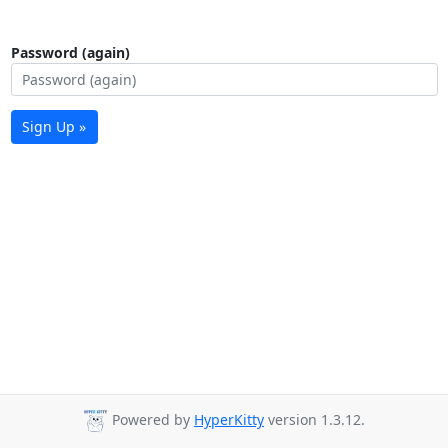
Password (again)
Sign Up »
Powered by
HyperKitty
version 1.3.12.