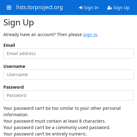
lists.torproject.org
Sign In
Sign Up
Sign Up
Already have an account? Then please
sign in
.
Email
Username
Password
Your password can’t be too similar to your other personal
information.
Your password must contain at least 8 characters.
Your password can’t be a commonly used password.
Your password can’t be entirely numeric.