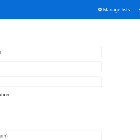
Manage lists
tion.