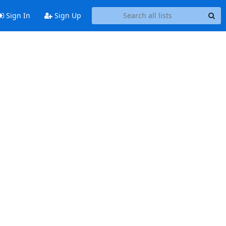
Sign In
Sign Up