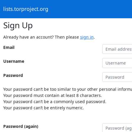
lists.torproject.org
Sign Up
Already have an account? Then please
sign in
.
Email
Username
Password
Your password can’t be too similar to your other personal informa
Your password must contain at least 8 characters.
Your password can’t be a commonly used password.
Your password can’t be entirely numeric.
Password (again)