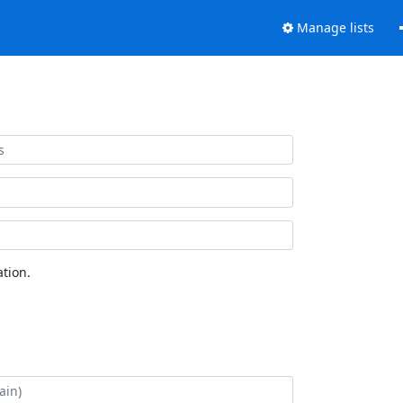
Manage lists
tion.