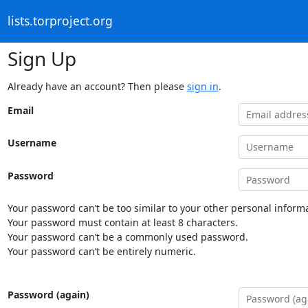
lists.torproject.org
Sign Up
Already have an account? Then please
sign in
.
Email
Username
Password
Your password can’t be too similar to your other personal informa
Your password must contain at least 8 characters.
Your password can’t be a commonly used password.
Your password can’t be entirely numeric.
Password (again)