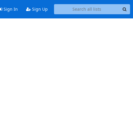
Sign In
Sign Up