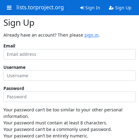
lists.torproject.org
Sign In
Sign Up
Sign Up
Already have an account? Then please
sign in
.
Email
Username
Password
Your password can’t be too similar to your other personal
information.
Your password must contain at least 8 characters.
Your password can’t be a commonly used password.
Your password can’t be entirely numeric.