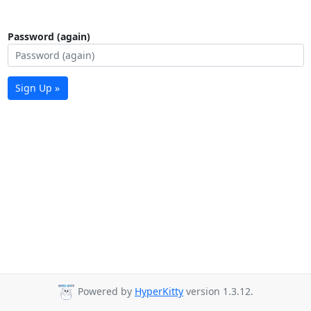
Password (again)
Sign Up »
Powered by
HyperKitty
version 1.3.12.