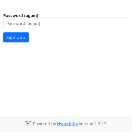
Password (again)
Sign Up »
Powered by
HyperKitty
version 1.3.12.