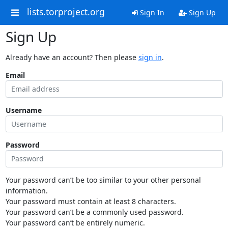
lists.torproject.org
Sign In
Sign Up
Sign Up
Already have an account? Then please
sign in
.
Email
Username
Password
Your password can’t be too similar to your other personal
information.
Your password must contain at least 8 characters.
Your password can’t be a commonly used password.
Your password can’t be entirely numeric.