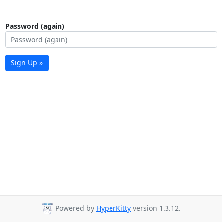
Password (again)
Sign Up »
Powered by
HyperKitty
version 1.3.12.