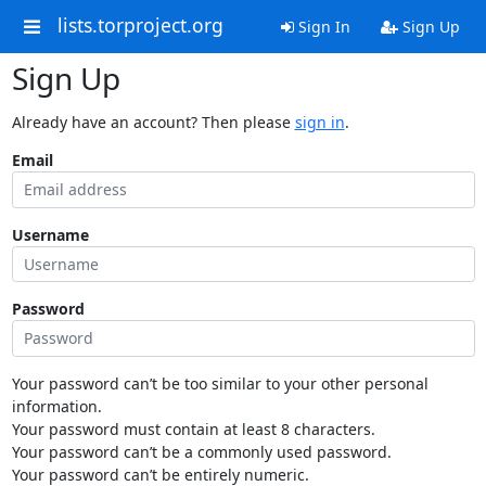
lists.torproject.org
Sign In
Sign Up
Sign Up
Already have an account? Then please
sign in
.
Email
Username
Password
Your password can’t be too similar to your other personal
information.
Your password must contain at least 8 characters.
Your password can’t be a commonly used password.
Your password can’t be entirely numeric.