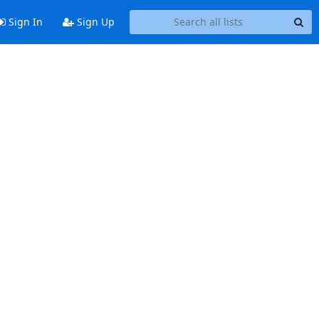
Sign In
Sign Up