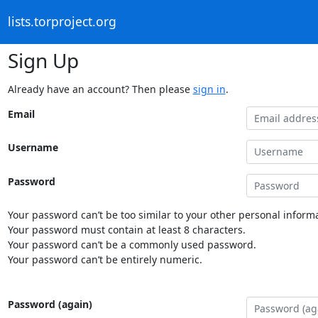
lists.torproject.org
Sign Up
Already have an account? Then please
sign in
.
Email
Username
Password
Your password can’t be too similar to your other personal informa
Your password must contain at least 8 characters.
Your password can’t be a commonly used password.
Your password can’t be entirely numeric.
Password (again)