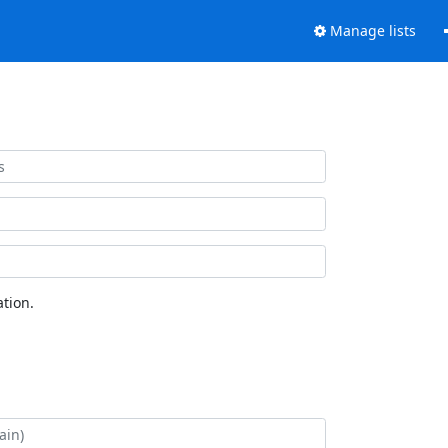
Manage lists
tion.