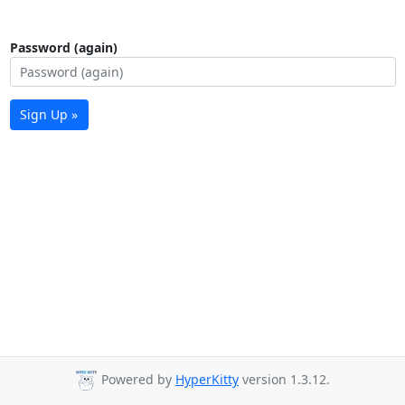
Password (again)
Sign Up »
Powered by
HyperKitty
version 1.3.12.