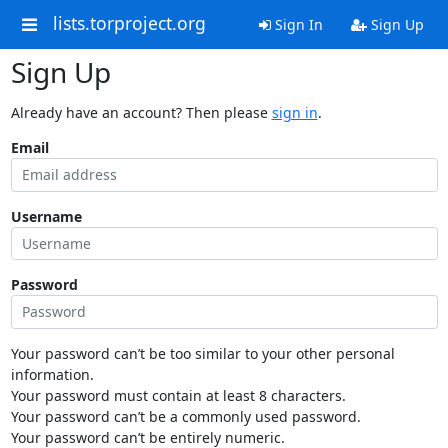
lists.torproject.org
Sign In
Sign Up
Sign Up
Already have an account? Then please
sign in
.
Email
Username
Password
Your password can’t be too similar to your other personal
information.
Your password must contain at least 8 characters.
Your password can’t be a commonly used password.
Your password can’t be entirely numeric.