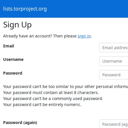
lists.torproject.org
Sign Up
Already have an account? Then please
sign in
.
Email
Username
Password
Your password can’t be too similar to your other personal informa
Your password must contain at least 8 characters.
Your password can’t be a commonly used password.
Your password can’t be entirely numeric.
Password (again)