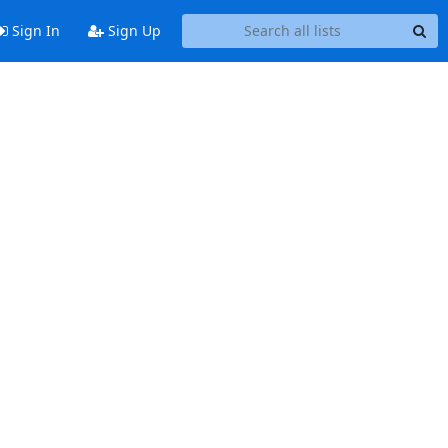
Sign In
Sign Up