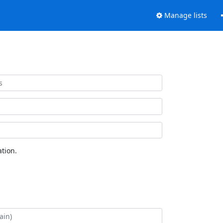
Manage lists
tion.