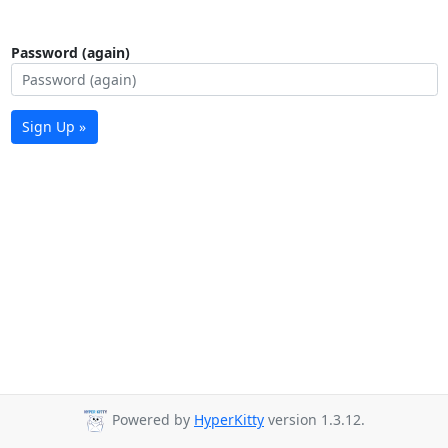
Password (again)
Sign Up »
Powered by
HyperKitty
version 1.3.12.