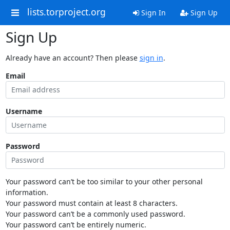
lists.torproject.org
Sign In
Sign Up
Sign Up
Already have an account? Then please
sign in
.
Email
Username
Password
Your password can’t be too similar to your other personal
information.
Your password must contain at least 8 characters.
Your password can’t be a commonly used password.
Your password can’t be entirely numeric.