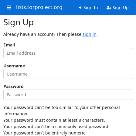
lists.torproject.org
Sign In
Sign Up
Sign Up
Already have an account? Then please
sign in
.
Email
Username
Password
Your password can’t be too similar to your other personal
information.
Your password must contain at least 8 characters.
Your password can’t be a commonly used password.
Your password can’t be entirely numeric.