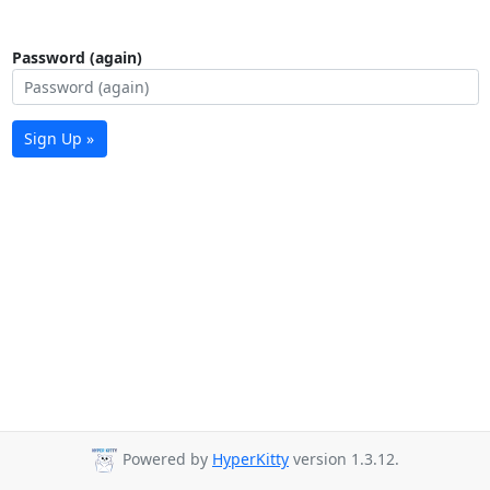
Password (again)
Sign Up »
Powered by
HyperKitty
version 1.3.12.