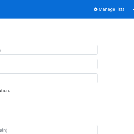
Manage lists
tion.