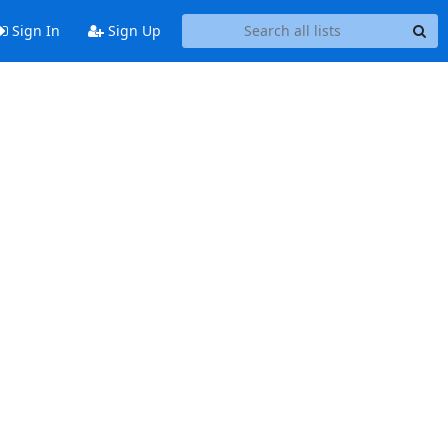
Sign In
Sign Up