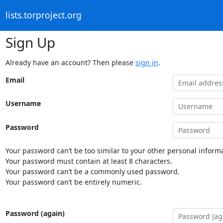
lists.torproject.org
Sign Up
Already have an account? Then please
sign in
.
Email
Username
Password
Your password can’t be too similar to your other personal informa
Your password must contain at least 8 characters.
Your password can’t be a commonly used password.
Your password can’t be entirely numeric.
Password (again)