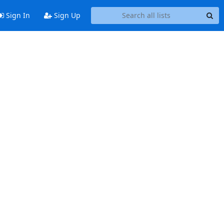
Sign In
Sign Up