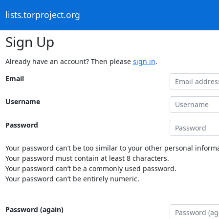
lists.torproject.org
Sign Up
Already have an account? Then please
sign in
.
Email
Username
Password
Your password can’t be too similar to your other personal informa
Your password must contain at least 8 characters.
Your password can’t be a commonly used password.
Your password can’t be entirely numeric.
Password (again)