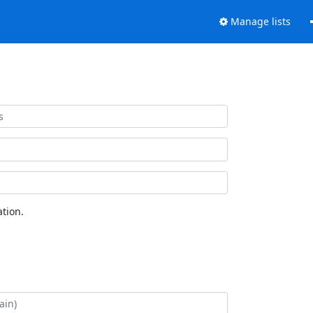
Manage lists
tion.