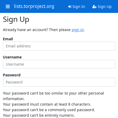
lists.torproject.org
Sign In
Sign Up
Sign Up
Already have an account? Then please
sign in
.
Email
Username
Password
Your password can’t be too similar to your other personal
information.
Your password must contain at least 8 characters.
Your password can’t be a commonly used password.
Your password can’t be entirely numeric.