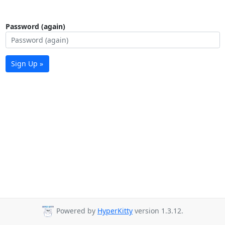
Password (again)
Sign Up »
Powered by
HyperKitty
version 1.3.12.