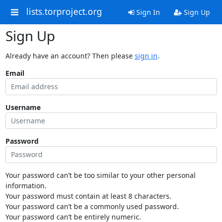
lists.torproject.org
Sign In
Sign Up
Sign Up
Already have an account? Then please
sign in
.
Email
Username
Password
Your password can’t be too similar to your other personal
information.
Your password must contain at least 8 characters.
Your password can’t be a commonly used password.
Your password can’t be entirely numeric.