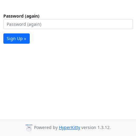
Password (again)
Sign Up »
Powered by
HyperKitty
version 1.3.12.