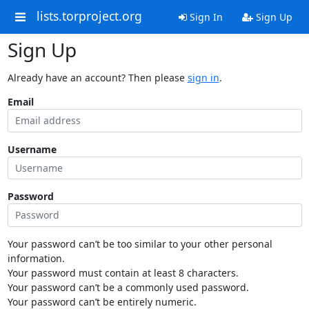
lists.torproject.org
Sign In
Sign Up
Sign Up
Already have an account? Then please
sign in
.
Email
Username
Password
Your password can’t be too similar to your other personal
information.
Your password must contain at least 8 characters.
Your password can’t be a commonly used password.
Your password can’t be entirely numeric.