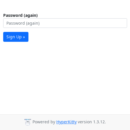
Password (again)
Sign Up »
Powered by
HyperKitty
version 1.3.12.