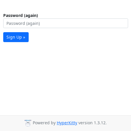
Password (again)
Sign Up »
Powered by
HyperKitty
version 1.3.12.