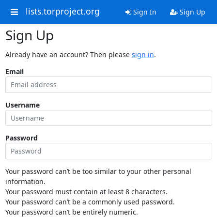
lists.torproject.org
Sign In
Sign Up
Sign Up
Already have an account? Then please
sign in
.
Email
Username
Password
Your password can’t be too similar to your other personal
information.
Your password must contain at least 8 characters.
Your password can’t be a commonly used password.
Your password can’t be entirely numeric.