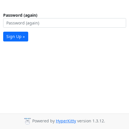
Password (again)
Sign Up »
Powered by
HyperKitty
version 1.3.12.