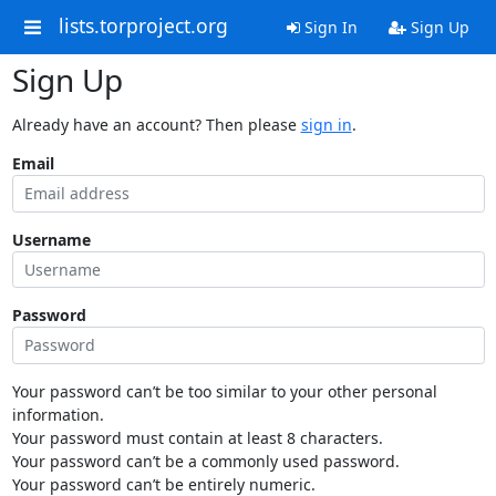
lists.torproject.org
Sign In
Sign Up
Sign Up
Already have an account? Then please
sign in
.
Email
Username
Password
Your password can’t be too similar to your other personal
information.
Your password must contain at least 8 characters.
Your password can’t be a commonly used password.
Your password can’t be entirely numeric.