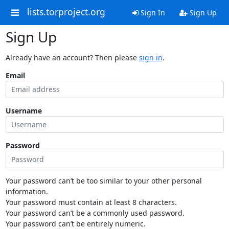
lists.torproject.org
Sign In
Sign Up
Sign Up
Already have an account? Then please
sign in
.
Email
Username
Password
Your password can’t be too similar to your other personal
information.
Your password must contain at least 8 characters.
Your password can’t be a commonly used password.
Your password can’t be entirely numeric.