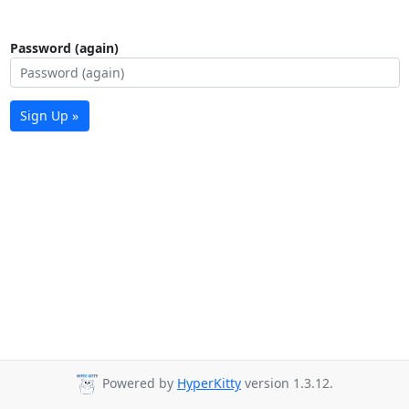
Password (again)
Sign Up »
Powered by
HyperKitty
version 1.3.12.