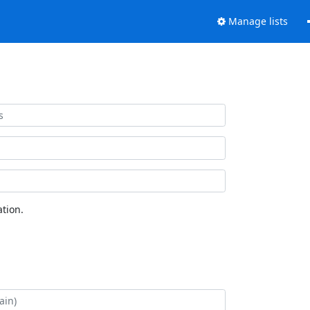
Manage lists
tion.