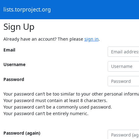
lists.torproject.org
Sign Up
Already have an account? Then please
sign in
.
Email
Username
Password
Your password can’t be too similar to your other personal informa
Your password must contain at least 8 characters.
Your password can’t be a commonly used password.
Your password can’t be entirely numeric.
Password (again)