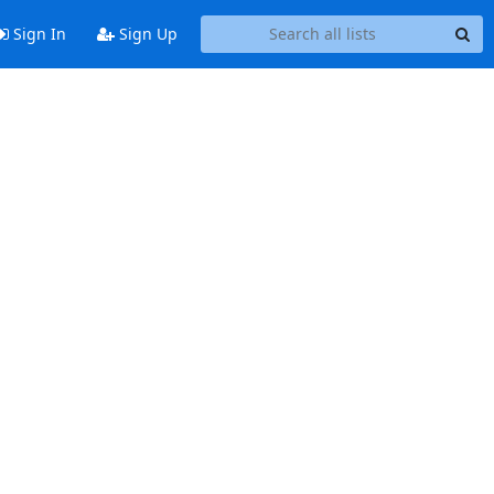
Sign In
Sign Up