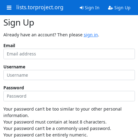
lists.torproject.org
Sign In
Sign Up
Sign Up
Already have an account? Then please
sign in
.
Email
Username
Password
Your password can’t be too similar to your other personal
information.
Your password must contain at least 8 characters.
Your password can’t be a commonly used password.
Your password can’t be entirely numeric.