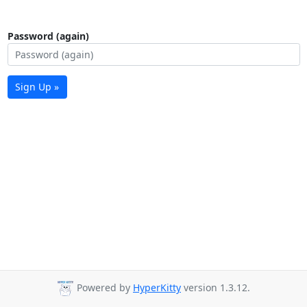
Password (again)
Sign Up »
Powered by
HyperKitty
version 1.3.12.