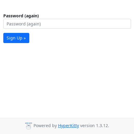
Password (again)
Sign Up »
Powered by
HyperKitty
version 1.3.12.