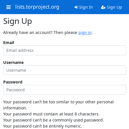
lists.torproject.org
Sign In
Sign Up
Sign Up
Already have an account? Then please
sign in
.
Email
Username
Password
Your password can’t be too similar to your other personal
information.
Your password must contain at least 8 characters.
Your password can’t be a commonly used password.
Your password can’t be entirely numeric.