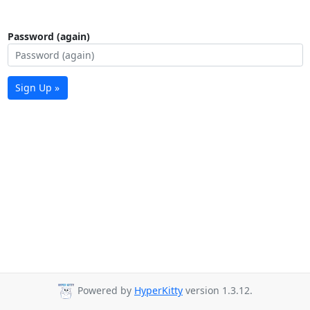
Password (again)
Sign Up »
Powered by
HyperKitty
version 1.3.12.