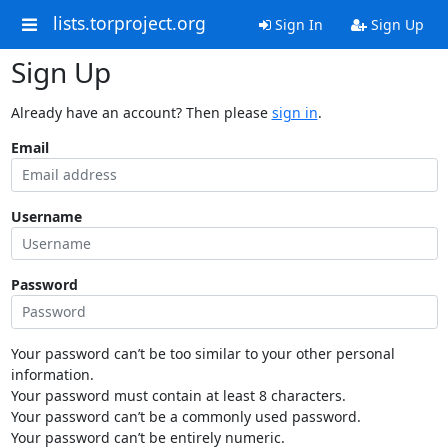
lists.torproject.org
Sign In
Sign Up
Sign Up
Already have an account? Then please
sign in
.
Email
Username
Password
Your password can’t be too similar to your other personal
information.
Your password must contain at least 8 characters.
Your password can’t be a commonly used password.
Your password can’t be entirely numeric.