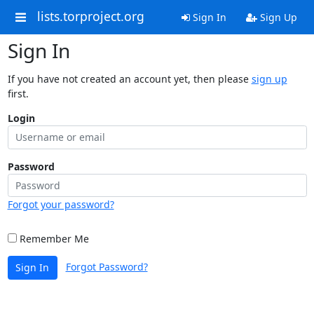
lists.torproject.org
Sign In
Sign Up
Sign In
If you have not created an account yet, then please
sign up
first.
Login
Password
Forgot your password?
Remember Me
Forgot Password?
Sign In