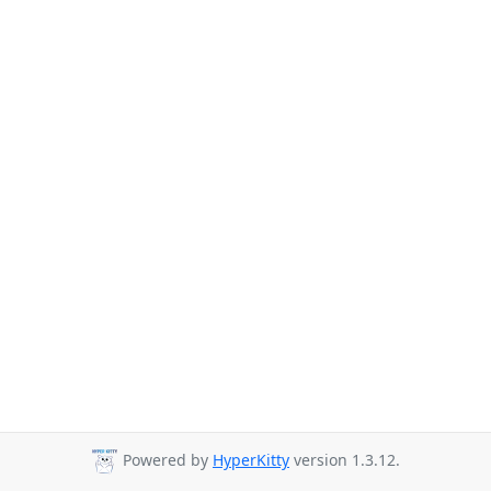
Powered by
HyperKitty
version 1.3.12.