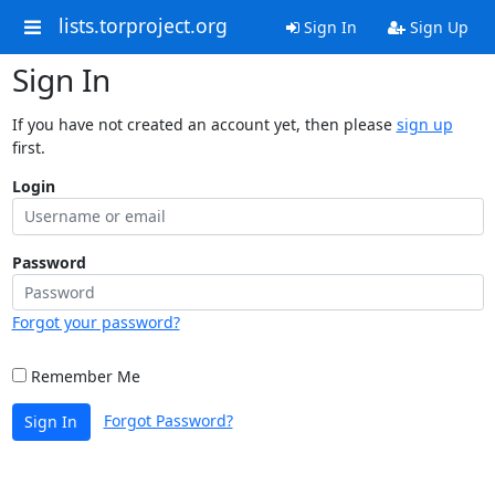
lists.torproject.org
Sign In
Sign Up
Sign In
If you have not created an account yet, then please
sign up
first.
Login
Password
Forgot your password?
Remember Me
Forgot Password?
Sign In