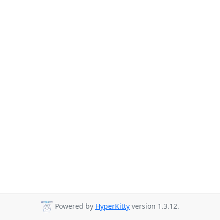
Powered by
HyperKitty
version 1.3.12.