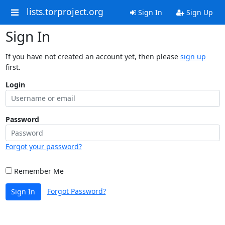
lists.torproject.org
Sign In
Sign Up
Sign In
If you have not created an account yet, then please
sign up
first.
Login
Password
Forgot your password?
Remember Me
Forgot Password?
Sign In