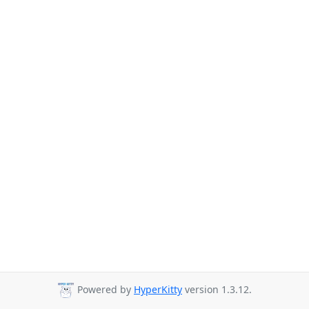
Powered by
HyperKitty
version 1.3.12.