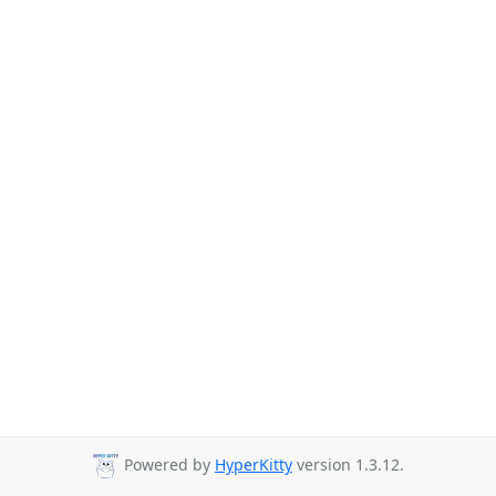
Powered by
HyperKitty
version 1.3.12.