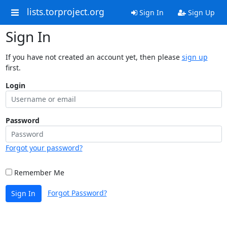
lists.torproject.org
Sign In
Sign Up
Sign In
If you have not created an account yet, then please
sign up
first.
Login
Password
Forgot your password?
Remember Me
Forgot Password?
Sign In