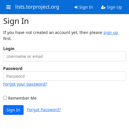
lists.torproject.org
Sign In
Sign Up
Sign In
If you have not created an account yet, then please
sign up
first.
Login
Password
Forgot your password?
Remember Me
Forgot Password?
Sign In