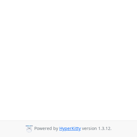
Powered by
HyperKitty
version 1.3.12.