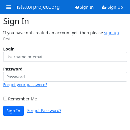
lists.torproject.org
Sign In
Sign Up
Sign In
If you have not created an account yet, then please
sign up
first.
Login
Password
Forgot your password?
Remember Me
Forgot Password?
Sign In