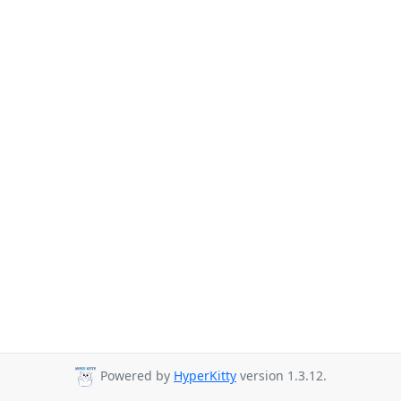
Powered by
HyperKitty
version 1.3.12.