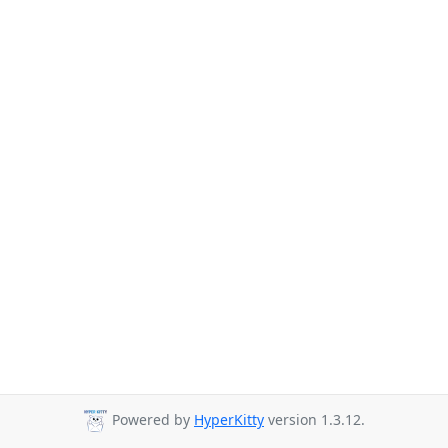
Powered by
HyperKitty
version 1.3.12.