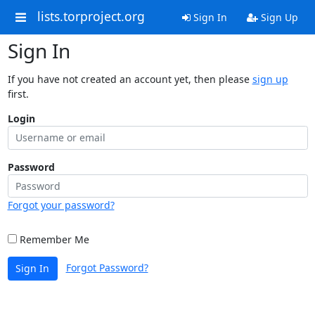
lists.torproject.org
Sign In
Sign Up
Sign In
If you have not created an account yet, then please
sign up
first.
Login
Password
Forgot your password?
Remember Me
Forgot Password?
Sign In