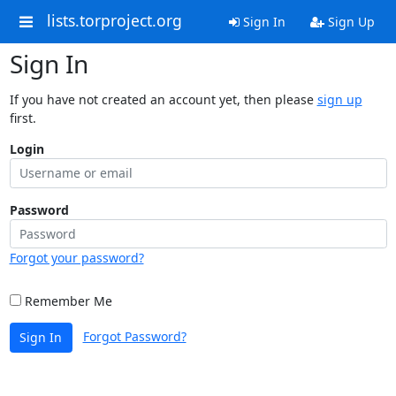
lists.torproject.org
Sign In
Sign Up
Sign In
If you have not created an account yet, then please
sign up
first.
Login
Password
Forgot your password?
Remember Me
Forgot Password?
Sign In