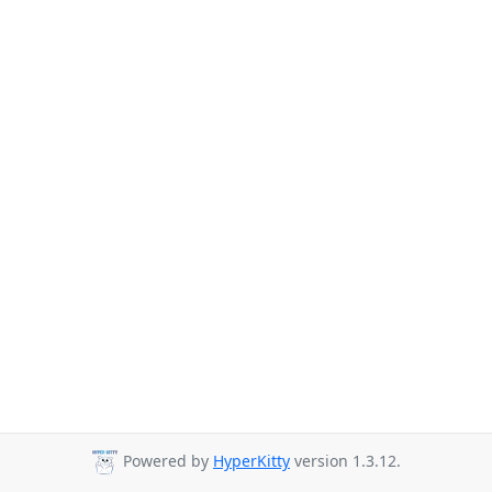
Powered by
HyperKitty
version 1.3.12.