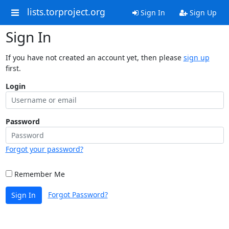
lists.torproject.org
Sign In
Sign Up
Sign In
If you have not created an account yet, then please
sign up
first.
Login
Password
Forgot your password?
Remember Me
Forgot Password?
Sign In