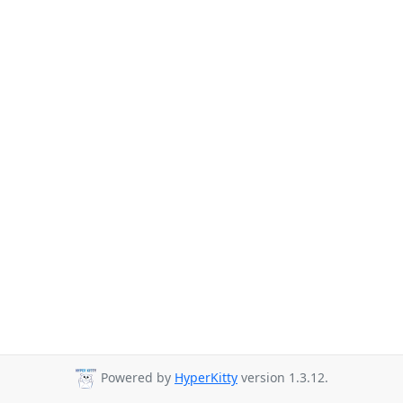
Powered by
HyperKitty
version 1.3.12.