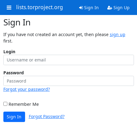
lists.torproject.org
Sign In
Sign Up
Sign In
If you have not created an account yet, then please
sign up
first.
Login
Password
Forgot your password?
Remember Me
Forgot Password?
Sign In