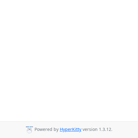
Powered by
HyperKitty
version 1.3.12.