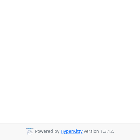
Powered by
HyperKitty
version 1.3.12.