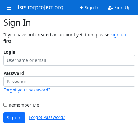
lists.torproject.org
Sign In
Sign Up
Sign In
If you have not created an account yet, then please
sign up
first.
Login
Password
Forgot your password?
Remember Me
Forgot Password?
Sign In