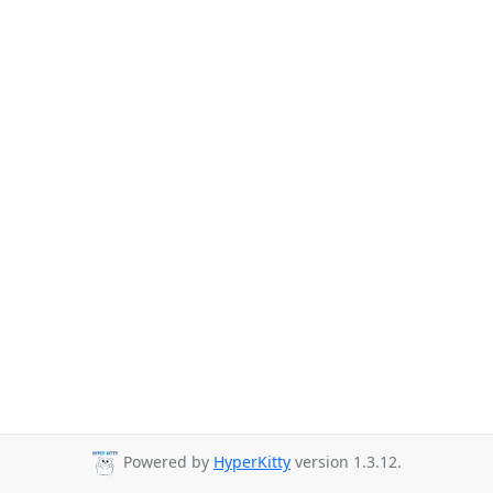
Powered by
HyperKitty
version 1.3.12.