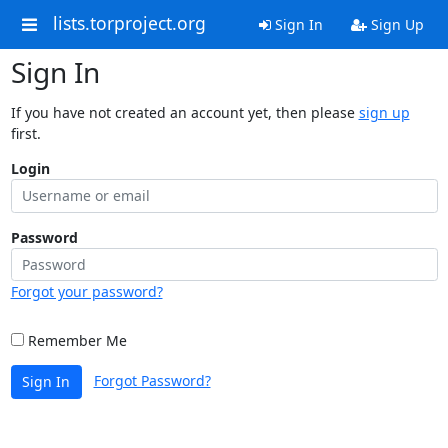
lists.torproject.org
Sign In
Sign Up
Sign In
If you have not created an account yet, then please
sign up
first.
Login
Password
Forgot your password?
Remember Me
Forgot Password?
Sign In