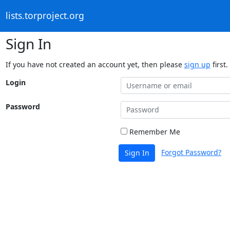
lists.torproject.org
Sign In
If you have not created an account yet, then please
sign up
first.
Login
Password
Remember Me
Forgot Password?
Sign In