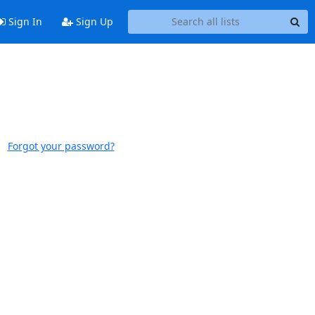
Sign In
Sign Up
Forgot your password?