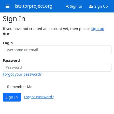
lists.torproject.org
Sign In
Sign Up
Sign In
If you have not created an account yet, then please
sign up
first.
Login
Password
Forgot your password?
Remember Me
Forgot Password?
Sign In