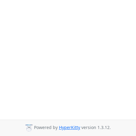
Powered by
HyperKitty
version 1.3.12.