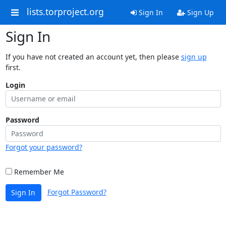
lists.torproject.org
Sign In
Sign Up
Sign In
If you have not created an account yet, then please
sign up
first.
Login
Password
Forgot your password?
Remember Me
Forgot Password?
Sign In