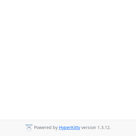
Powered by
HyperKitty
version 1.3.12.