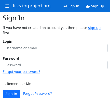
lists.torproject.org
Sign In
Sign Up
Sign In
If you have not created an account yet, then please
sign up
first.
Login
Password
Forgot your password?
Remember Me
Forgot Password?
Sign In