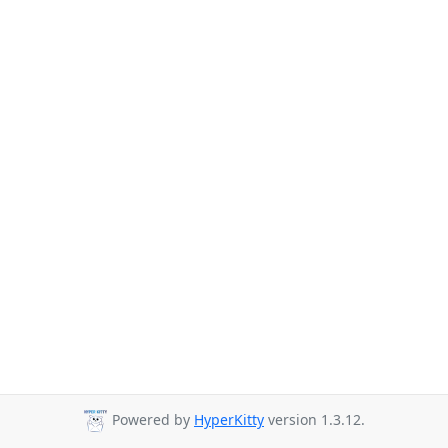
Powered by
HyperKitty
version 1.3.12.