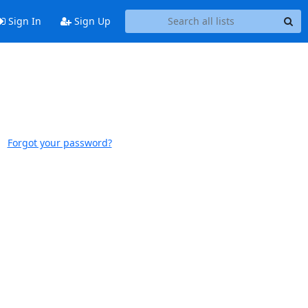
Sign In
Sign Up
Forgot your password?