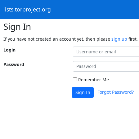
lists.torproject.org
Sign In
If you have not created an account yet, then please
sign up
first.
Login
Password
Remember Me
Forgot Password?
Sign In