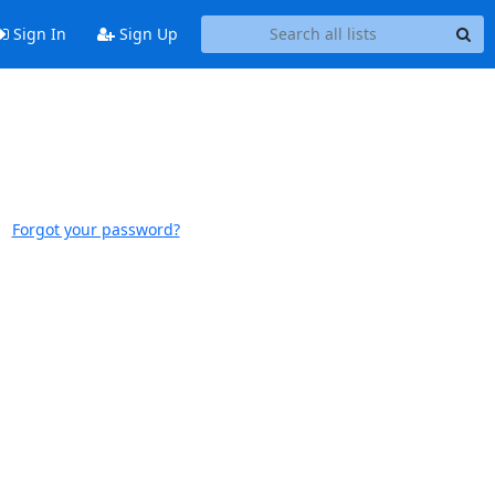
Sign In
Sign Up
Forgot your password?