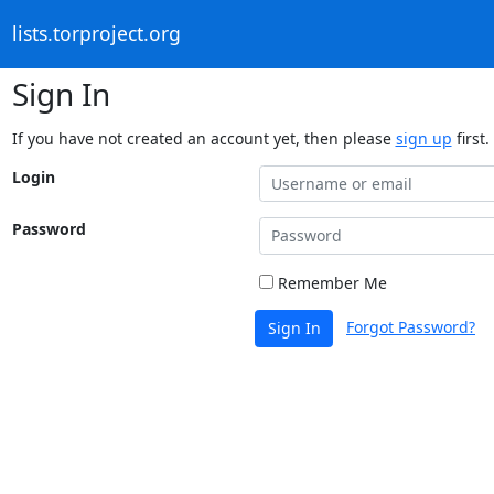
lists.torproject.org
Sign In
If you have not created an account yet, then please
sign up
first.
Login
Password
Remember Me
Forgot Password?
Sign In