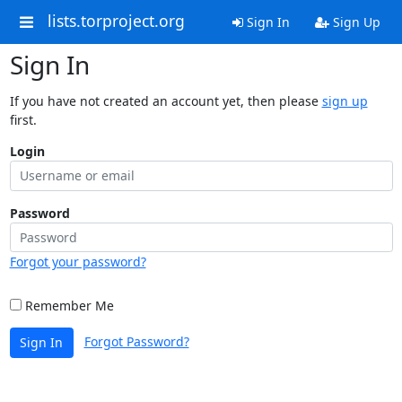
lists.torproject.org
Sign In
Sign Up
Sign In
If you have not created an account yet, then please
sign up
first.
Login
Password
Forgot your password?
Remember Me
Forgot Password?
Sign In