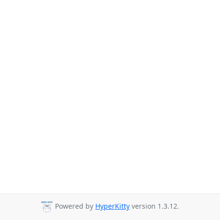
Powered by
HyperKitty
version 1.3.12.