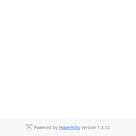
Powered by
HyperKitty
version 1.3.12.