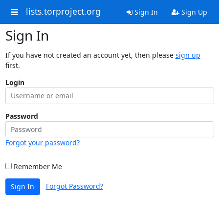
lists.torproject.org
Sign In
Sign Up
Sign In
If you have not created an account yet, then please
sign up
first.
Login
Password
Forgot your password?
Remember Me
Forgot Password?
Sign In