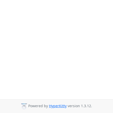
Powered by
HyperKitty
version 1.3.12.