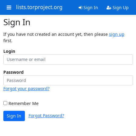
lists.torproject.org
Sign In
Sign Up
Sign In
If you have not created an account yet, then please
sign up
first.
Login
Password
Forgot your password?
Remember Me
Forgot Password?
Sign In