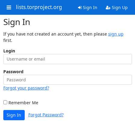
lists.torproject.org
Sign In
Sign Up
Sign In
If you have not created an account yet, then please
sign up
first.
Login
Password
Forgot your password?
Remember Me
Forgot Password?
Sign In