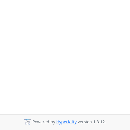
Powered by
HyperKitty
version 1.3.12.