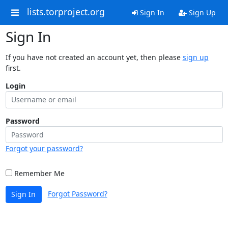
lists.torproject.org
Sign In
Sign Up
Sign In
If you have not created an account yet, then please
sign up
first.
Login
Password
Forgot your password?
Remember Me
Forgot Password?
Sign In