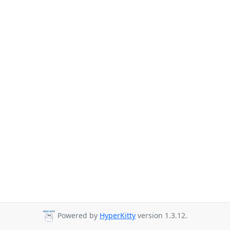
Powered by
HyperKitty
version 1.3.12.