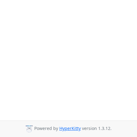
Powered by
HyperKitty
version 1.3.12.