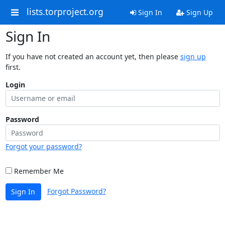
lists.torproject.org
Sign In
Sign Up
Sign In
If you have not created an account yet, then please
sign up
first.
Login
Password
Forgot your password?
Remember Me
Forgot Password?
Sign In