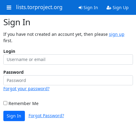
lists.torproject.org
Sign In
Sign Up
Sign In
If you have not created an account yet, then please
sign up
first.
Login
Password
Forgot your password?
Remember Me
Forgot Password?
Sign In