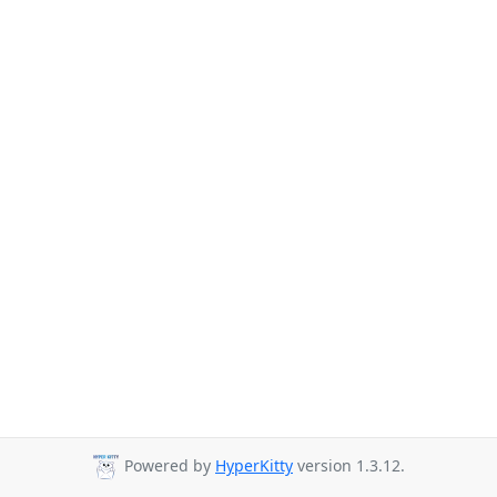
Powered by
HyperKitty
version 1.3.12.