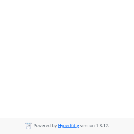
Powered by
HyperKitty
version 1.3.12.