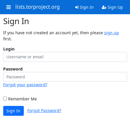
lists.torproject.org
Sign In
Sign Up
Sign In
If you have not created an account yet, then please
sign up
first.
Login
Password
Forgot your password?
Remember Me
Forgot Password?
Sign In