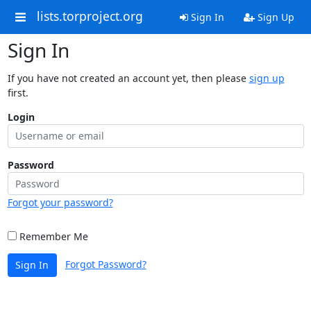
lists.torproject.org
Sign In
Sign Up
Sign In
If you have not created an account yet, then please
sign up
first.
Login
Password
Forgot your password?
Remember Me
Forgot Password?
Sign In