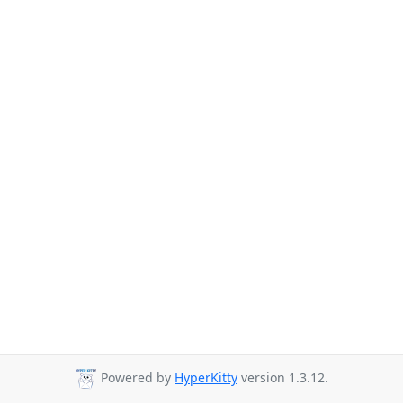
Powered by
HyperKitty
version 1.3.12.